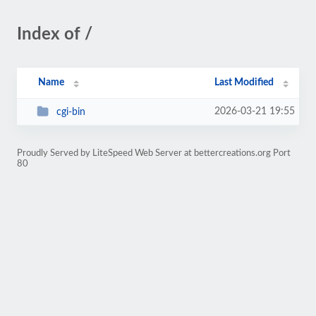
Index of /
Name
Last Modified
2026-03-21 19:55
cgi-bin
Proudly Served by LiteSpeed Web Server at bettercreations.org Port
80